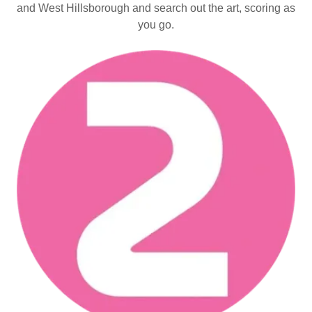
and West Hillsborough and search out the art, scoring as
you go.