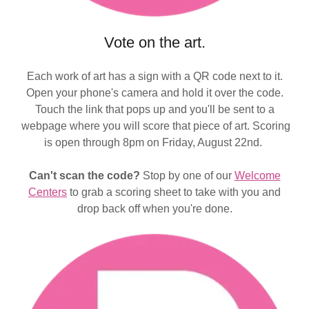
Vote on the art.
Each work of art has a sign with a QR code next to it.
Open your phone's camera and hold it over the code.
Touch the link that pops up and you'll be sent to a
webpage where you will score that piece of art. Scoring
is open through 8pm on Friday, August 22nd.
Can't scan the code?
Stop by one of our
Welcome
Centers
to grab a scoring sheet to take with you and
drop back off when you're done.