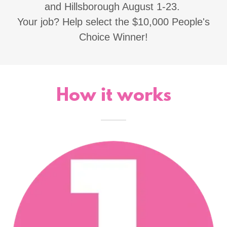
and Hillsborough August 1-23.
Your job? Help select the $10,000 People's
Choice Winner!
How it works