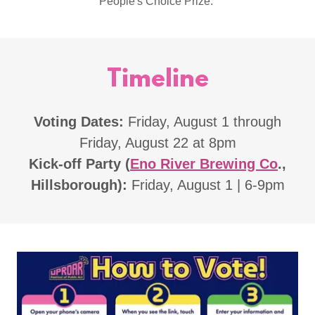
People's Choice Prize.
Timeline
Voting Dates:
Friday, August 1 through
Friday, August 22 at 8pm
Kick-off Party (
Eno River Brewing Co
.,
Hillsborough):
Friday, August 1 | 6-9pm