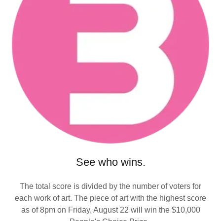
See who wins.
The total score is divided by the number of voters for
each work of art. The piece of art with the highest score
as of 8pm on Friday, August 22 will win the $10,000