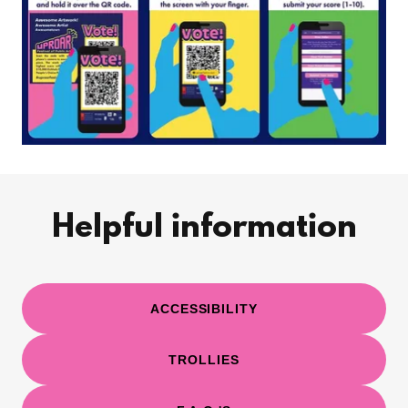
Helpful information
ACCESSIBILITY
TROLLIES