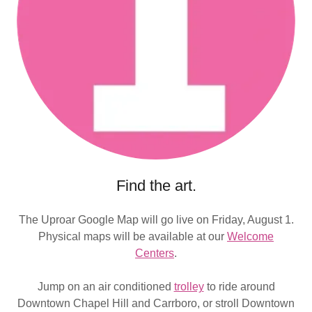
Find the art.
The Uproar Google Map will go live on Friday, August 1.
Physical maps will be available at our
Welcome
Centers
.
Jump on an air conditioned
trolley
to ride around
Downtown Chapel Hill and Carrboro, or stroll Downtown