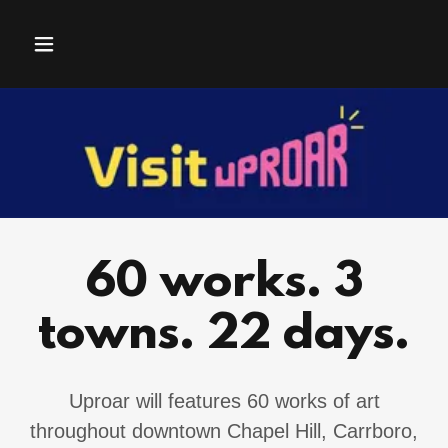
60 works. 3
towns. 22 days.
Uproar will features 60 works of art
throughout downtown Chapel Hill, Carrboro,